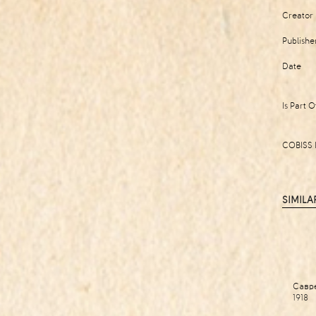
Creator
Publishe
Date
Is Part O
COBISS 
SIMILA
Савр
1918