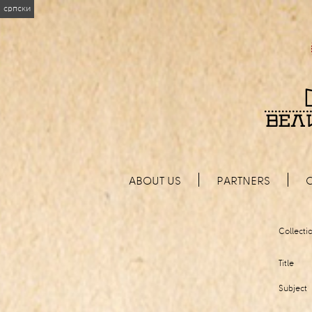
српски
ABOUT US
PARTNERS
Collecti
Title
Subject