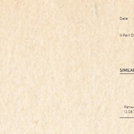
Date
Is Part O
SIMILA
Ратн
13.08.