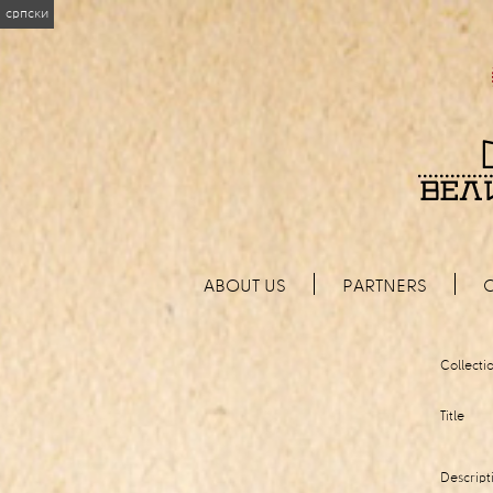
српски
ABOUT US
PARTNERS
Collecti
Title
Descript