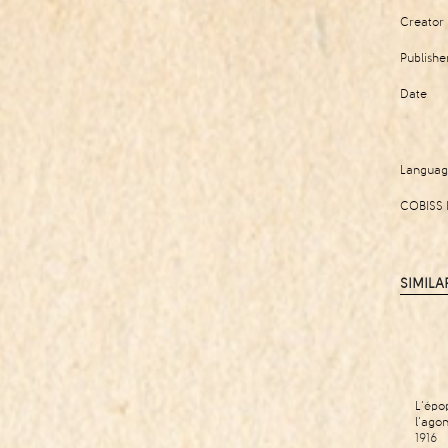
Creator
Publishe
Date
Langua
COBISS 
SIMILA
L'épo
l'ago
1916