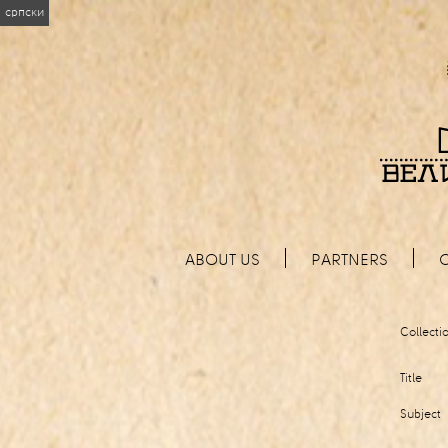
српски
ABOUT US
PARTNERS
Collecti
Title
Subject